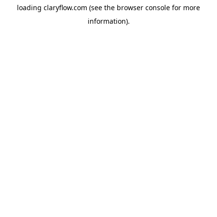
loading
claryflow.com
(see the
browser console
for more
information).