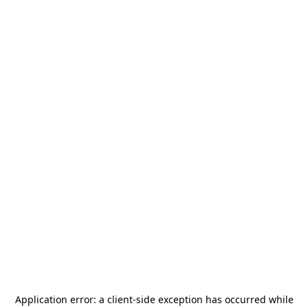
Application error: a
client
-side exception has occurred while