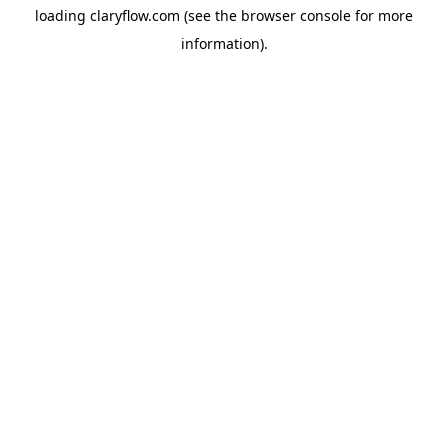
loading
claryflow.com
(see the
browser console
for more
information).