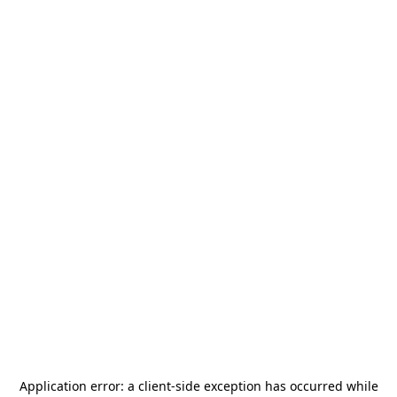
Application error: a
client
-side exception has occurred while