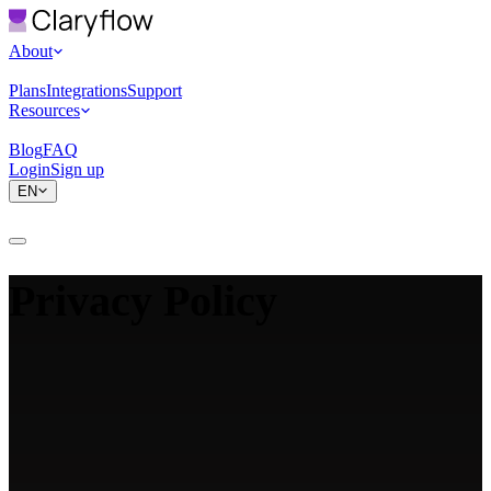
About
Plans
Integrations
Support
Resources
Blog
FAQ
Login
Sign up
EN
Privacy Policy