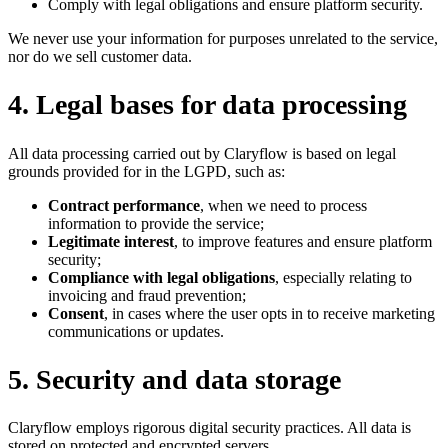
Comply with legal obligations and ensure platform security.
We never use your information for purposes unrelated to the service,
nor do we sell customer data.
4
.
Legal bases for data processing
All data processing carried out by Claryflow is based on legal
grounds provided for in the LGPD, such as:
Contract performance
, when we need to process
information to provide the service;
Legitimate interest
, to improve features and ensure platform
security;
Compliance with legal obligations
, especially relating to
invoicing and fraud prevention;
Consent
, in cases where the user opts in to receive marketing
communications or updates.
5
.
Security and data storage
Claryflow employs rigorous digital security practices. All data is
stored on protected and encrypted servers.