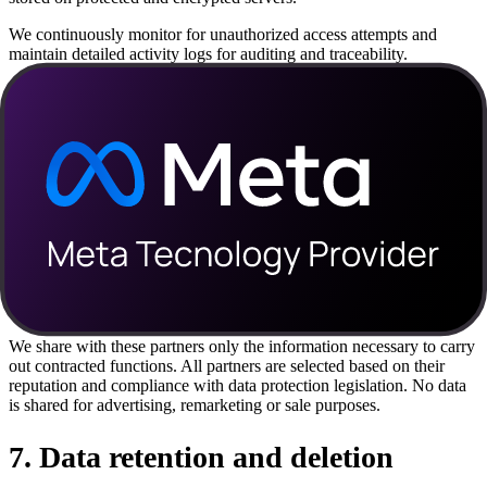
We continuously monitor for unauthorized access attempts and
maintain detailed activity logs for auditing and traceability.
In the event of a security incident that could affect your data, we will
communicate transparently and within the timeframes required by
law.
6
.
Sharing with partners and third
parties
Using Claryflow depends on integrations with external services,
such as payment providers (Stripe, Abacate Pay), automation
services (n8n) and sending APIs (Meta's Official WhatsApp API).
We share with these partners only the information necessary to carry
out contracted functions. All partners are selected based on their
reputation and compliance with data protection legislation. No data
is shared for advertising, remarketing or sale purposes.
7
.
Data retention and deletion