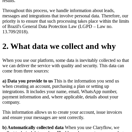
results.
Throughout this process, we handle information about leads,
messages and integrations that involve personal data. Therefore, our
priority is to ensure that such processing takes place within the limits
of Brazil's General Data Protection Law (LGPD – Law no.
13.709/2018).
2
.
What data we collect and why
When you use our platform, some data is inevitably collected so that
we can deliver the service with quality and security. This data can
come from three sources:
a) Data you provide to us
This is the information you send us
when creating an account, purchasing a plan or setting up
integrations. It includes your name, email, WhatsApp number,
payment information and, where applicable, details about your
company.
This information allows us to create your account, issue invoices
and ensure your messages are sent correctly.
b) Automatically collected data
When you use Claryflow, we