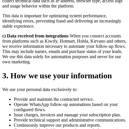
collect technical data such as IP address, browser type, access logs
and usage behavior within the platform.
This data is important for optimizing system performance,
identifying errors, preventing fraud and delivering an increasingly
stable experience.
c) Data received from integrations
When you connect accounts
from platforms such as Kiwify, Hotmart, Hubla, Kirvano and others,
we receive information necessary to automate your follow-up flows.
This may include names, emails and purchase status of your leads.
We use this data solely for automation purposes and never for our
own marketing.
3
.
How we use your information
We use your personal data exclusively to:
Provide and maintain the contracted service.
Operate WhatsApp follow-up automations based on your
configured flows.
Issue charges, invoices and manage your subscription plan.
Provide technical support and administrative communications.
Continuously improve our products and reports.