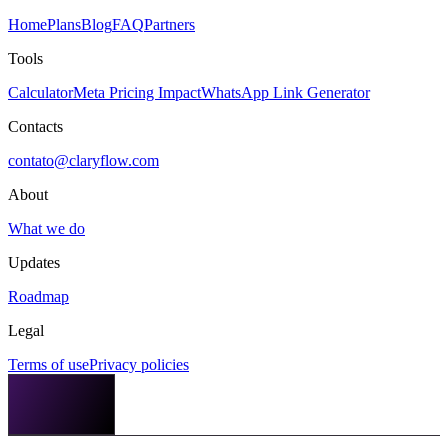
Home
Plans
Blog
FAQ
Partners
Tools
Calculator
Meta Pricing Impact
WhatsApp Link Generator
Contacts
contato@claryflow.com
About
What we do
Updates
Roadmap
Legal
Terms of use
Privacy policies