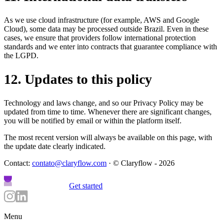
As we use cloud infrastructure (for example, AWS and Google
Cloud), some data may be processed outside Brazil. Even in these
cases, we ensure that providers follow international protection
standards and we enter into contracts that guarantee compliance with
the LGPD.
12
.
Updates to this policy
Technology and laws change, and so our Privacy Policy may be
updated from time to time. Whenever there are significant changes,
you will be notified by email or within the platform itself.
The most recent version will always be available on this page, with
the update date clearly indicated.
Contact:
contato@claryflow.com
· © Claryflow - 2026
Get started
Menu