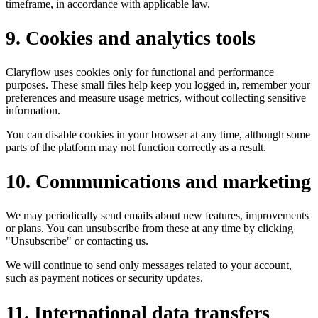
timeframe, in accordance with applicable law.
9
.
Cookies and analytics tools
Claryflow uses cookies only for functional and performance
purposes. These small files help keep you logged in, remember your
preferences and measure usage metrics, without collecting sensitive
information.
You can disable cookies in your browser at any time, although some
parts of the platform may not function correctly as a result.
10
.
Communications and marketing
We may periodically send emails about new features, improvements
or plans. You can unsubscribe from these at any time by clicking
"Unsubscribe" or contacting us.
We will continue to send only messages related to your account,
such as payment notices or security updates.
11
.
International data transfers