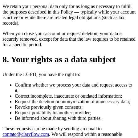
We retain your personal data only for as long as necessary to fulfill
the purposes described in this Policy — typically while your account
is active or while there are related legal obligations (such as tax
records).
When you close your account or request deletion, your data is
securely removed, except for data that the law requires to be retained
for a specific period.
8
.
Your rights as a data subject
Under the LGPD, you have the right to:
Confirm whether we process your data and request access to
it;
Correct incomplete, inaccurate or outdated information;
Request the deletion or anonymization of unnecessary data;
Revoke previously given consents;
Request portability to another provider;
Be informed about sharing with third parties.
These requests can be made by sending an email to
contato@claryflow.com
. We will respond within a reasonable