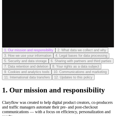
1
.
Our mission and responsibility
2
.
What data we collect and why
3
.
How we use your information
4
.
Legal bases for data processing
5
.
Security and data storage
6
.
Sharing with partners and third parties
7
.
Data retention and deletion
8
.
Your rights as a data subject
9
.
Cookies and analytics tools
10
.
Communications and marketing
11
.
International data transfers
12
.
Updates to this policy
1
.
Our mission and responsibility
Claryflow was created to help digital product creators, co-producers
and traffic managers automate their pre- and post-checkout
communications — with a focus on efficiency, personalization and