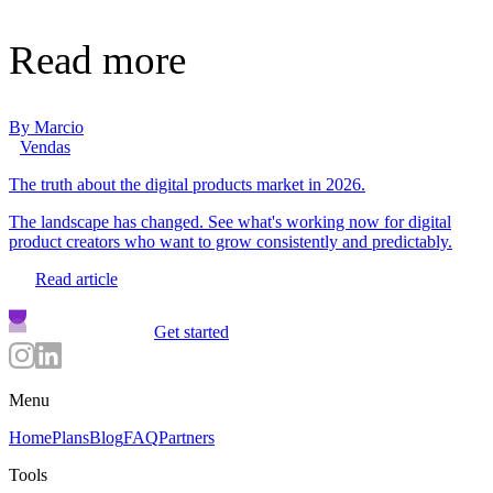
Read more
By
Marcio
Vendas
The truth about the digital products market in 2026.
The landscape has changed. See what's working now for digital
product creators who want to grow consistently and predictably.
Read article
Get started
Menu
Home
Plans
Blog
FAQ
Partners
Tools