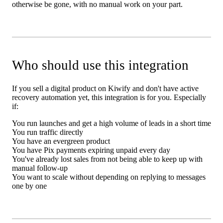
otherwise be gone, with no manual work on your part.
Who should use this integration
If you sell a digital product on Kiwify and don't have active
recovery automation yet, this integration is for you. Especially
if:
You run launches and get a high volume of leads in a short time
You run traffic directly
You have an evergreen product
You have Pix payments expiring unpaid every day
You've already lost sales from not being able to keep up with
manual follow-up
You want to scale without depending on replying to messages
one by one