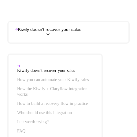
Kiwify doesn't recover your sales
Kiwify doesn't recover your sales
How you can automate your Kiwify sales
How the Kiwify + Claryflow integration works
Kiwify doesn't recover your sales
How to build a recovery flow in practice
How you can automate your Kiwify sales
Who should use this integration
Is it worth trying?
FAQ
How the Kiwify + Claryflow integration
works
How to build a recovery flow in practice
Who should use this integration
Is it worth trying?
FAQ