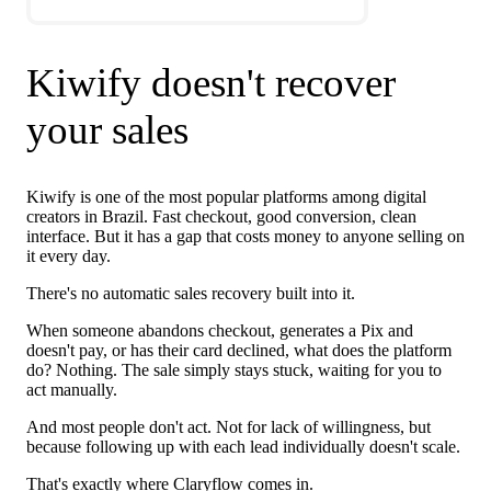
Kiwify doesn't recover
your sales
Kiwify is one of the most popular platforms among digital
creators in Brazil. Fast checkout, good conversion, clean
interface. But it has a gap that costs money to anyone selling on
it every day.
There's no automatic sales recovery built into it.
When someone abandons checkout, generates a Pix and
doesn't pay, or has their card declined, what does the platform
do? Nothing. The sale simply stays stuck, waiting for you to
act manually.
And most people don't act. Not for lack of willingness, but
because following up with each lead individually doesn't scale.
That's exactly where Claryflow comes in.