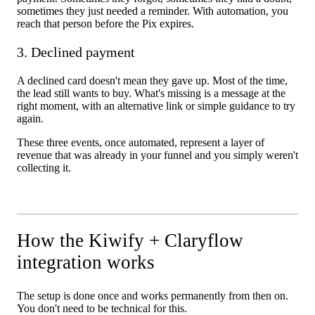
sometimes they just needed a reminder. With automation, you
reach that person before the Pix expires.
3. Declined payment
A declined card doesn't mean they gave up. Most of the time,
the lead still wants to buy. What's missing is a message at the
right moment, with an alternative link or simple guidance to try
again.
These three events, once automated, represent a layer of
revenue that was already in your funnel and you simply weren't
collecting it.
How the Kiwify + Claryflow
integration works
The setup is done once and works permanently from then on.
You don't need to be technical for this.