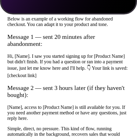
practice
Below is an example of a working flow for abandoned
checkout. You can adapt it to your product and tone.
Message 1 — sent 20 minutes after
abandonment:
Hi, [Name]. I saw you started signing up for [Product Name]
but didn't finish. If you had a question or ran into a payment
issue, just let me know here and I'll help. 👇 Your link is saved:
[checkout link]
Message 2 — sent 3 hours later (if they haven't
bought):
[Name], access to [Product Name] is still available for you. If
you need another payment method or have any questions, just
reply here.
Simple, direct, no pressure. This kind of flow, running
automatically in the background, recovers sales that would