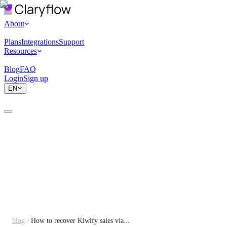
About
Plans
Integrations
Support
Resources
Blog
FAQ
Login
Sign up
EN
blog
/
How to recover Kiwify sales via...