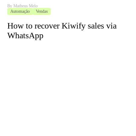
By
Matheus Melo
Automação
Vendas
How to recover Kiwify sales via
WhatsApp