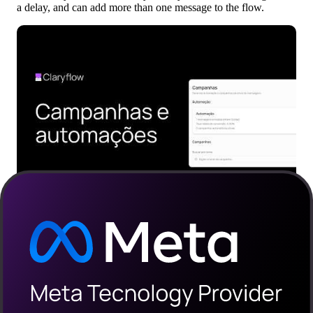
a delay, and can add more than one message to the flow.
How to build a recovery flow in