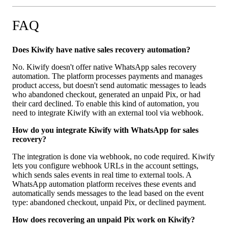
FAQ
Does Kiwify have native sales recovery automation?
No. Kiwify doesn't offer native WhatsApp sales recovery
automation. The platform processes payments and manages
product access, but doesn't send automatic messages to leads
who abandoned checkout, generated an unpaid Pix, or had
their card declined. To enable this kind of automation, you
need to integrate Kiwify with an external tool via webhook.
How do you integrate Kiwify with WhatsApp for sales
recovery?
The integration is done via webhook, no code required. Kiwify
lets you configure webhook URLs in the account settings,
which sends sales events in real time to external tools. A
WhatsApp automation platform receives these events and
automatically sends messages to the lead based on the event
type: abandoned checkout, unpaid Pix, or declined payment.
How does recovering an unpaid Pix work on Kiwify?