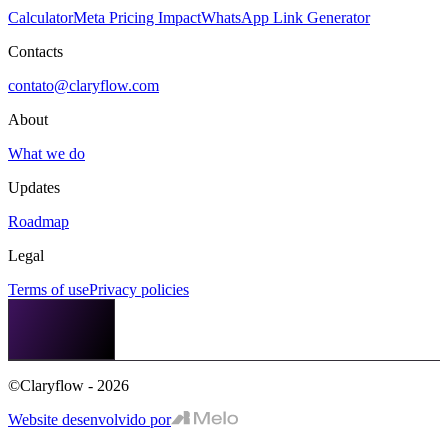
Calculator
Meta Pricing Impact
WhatsApp Link Generator
Contacts
contato@claryflow.com
About
What we do
Updates
Roadmap
Legal
Terms of use
Privacy policies
©Claryflow - 2026
Website desenvolvido por