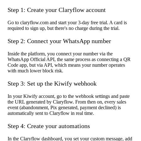
Step 1: Create your Claryflow account
Go to claryflow.com and start your 3-day free trial. A card is
required to sign up, but there's no charge during the trial.
Step 2: Connect your WhatsApp number
Inside the platform, you connect your number via the
WhatsApp Official API, the same process as connecting a QR
Code app, but via API, which means your number operates
with much lower block risk.
Step 3: Set up the Kiwify webhook
In your Kiwify account, go to the webhook settings and paste
the URL generated by Claryflow. From then on, every sales
event (abandonment, Pix generated, payment declined) is
automatically sent to Claryflow in real time.
Step 4: Create your automations
In the Claryflow dashboard, you set your custom message, add