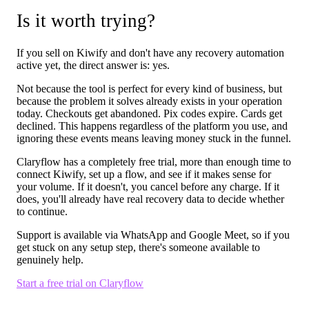
Is it worth trying?
If you sell on Kiwify and don't have any recovery automation
active yet, the direct answer is: yes.
Not because the tool is perfect for every kind of business, but
because the problem it solves already exists in your operation
today. Checkouts get abandoned. Pix codes expire. Cards get
declined. This happens regardless of the platform you use, and
ignoring these events means leaving money stuck in the funnel.
Claryflow has a completely free trial, more than enough time to
connect Kiwify, set up a flow, and see if it makes sense for
your volume. If it doesn't, you cancel before any charge. If it
does, you'll already have real recovery data to decide whether
to continue.
Support is available via WhatsApp and Google Meet, so if you
get stuck on any setup step, there's someone available to
genuinely help.
Start a free trial on Claryflow