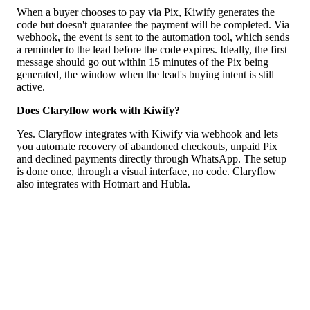
When a buyer chooses to pay via Pix, Kiwify generates the
code but doesn't guarantee the payment will be completed. Via
webhook, the event is sent to the automation tool, which sends
a reminder to the lead before the code expires. Ideally, the first
message should go out within 15 minutes of the Pix being
generated, the window when the lead's buying intent is still
active.
Does Claryflow work with Kiwify?
Yes. Claryflow integrates with Kiwify via webhook and lets
you automate recovery of abandoned checkouts, unpaid Pix
and declined payments directly through WhatsApp. The setup
is done once, through a visual interface, no code. Claryflow
also integrates with Hotmart and Hubla.