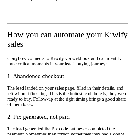
How you can automate your Kiwify
sales
Claryflow connects to Kiwify via webhook and can identify
three critical moments in your lead's buying journey:
1. Abandoned checkout
The lead landed on your sales page, filled in their details, and
left without finishing. This is the hottest lead there is, they were
ready to buy. Follow-up at the right timing brings a good share
of them back.
2. Pix generated, not paid
The lead generated the Pix code but never completed the
payment. Sometimes they forgot, sometimes they had a doubt,