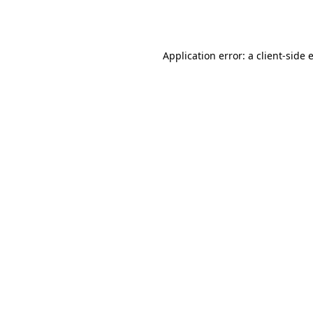
Application error: a
client
-side 