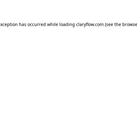
exception has occurred while loading
claryflow.com
(see the
browse