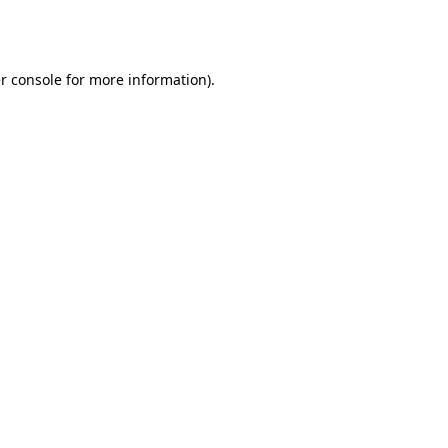
r console
for more information).