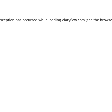
exception has occurred while loading
claryflow.com
(see the
browse