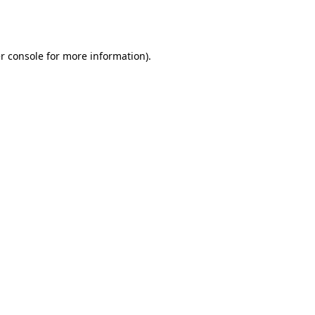
r console
for more information).