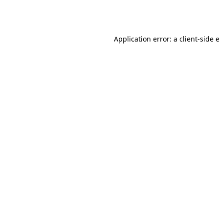
Application error: a
client
-side 