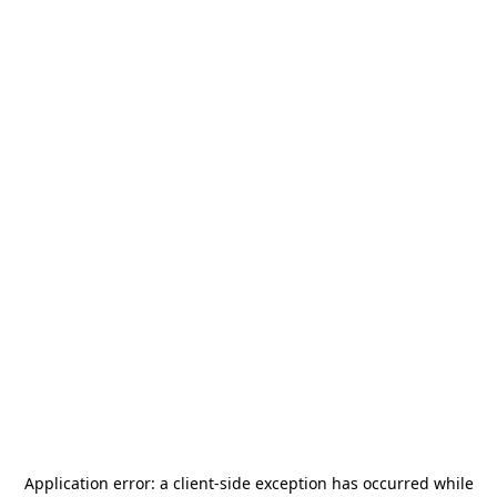
Application error: a
client
-side exception has occurred while