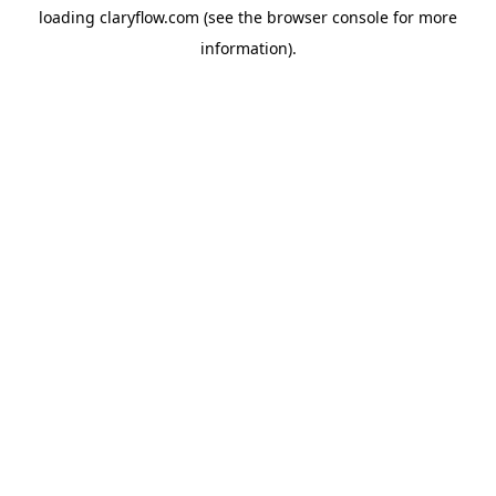
loading
claryflow.com
(see the
browser console
for more
information).