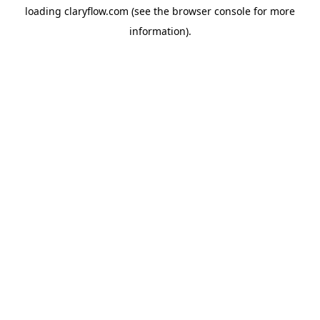
loading
claryflow.com
(see the
browser console
for more
information).