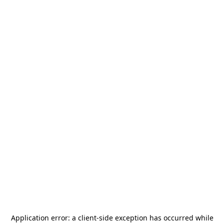
Application error: a
client
-side exception has occurred while