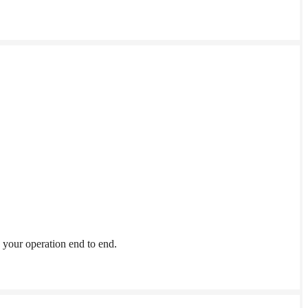
your operation end to end.