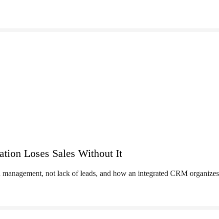
on Loses Sales Without It
management, not lack of leads, and how an integrated CRM organizes 