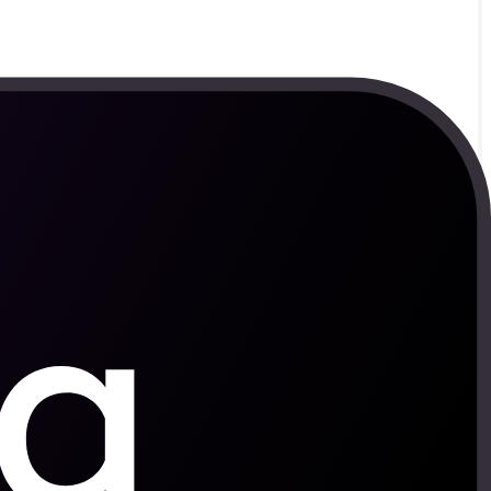
orsens.