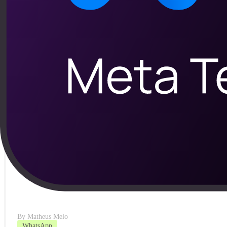
By
Matheus Melo
Automação
Sales recovery automation: the profit lost in s
See how sales recovery automation turns abandoned carts and pen
Read article
By
Matheus Melo
WhatsApp