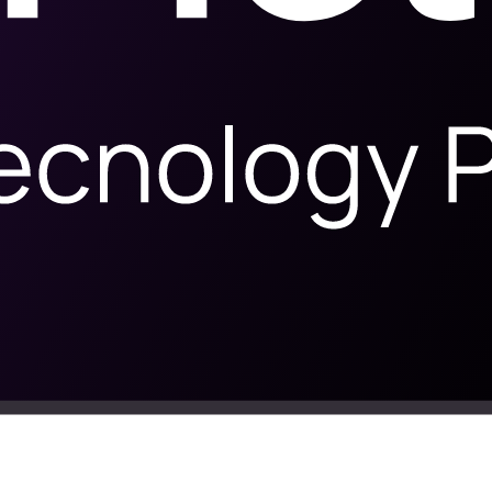
ilence, not in ad spend
ding invoices into profit, without messaging people who already bough