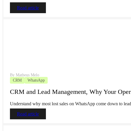
Read article
By
Matheus Melo
CRM
WhatsApp
CRM and Lead Management, Why Your Operati
Understand why most lost sales on WhatsApp come down to lead 
Read article