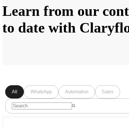
Learn from our cont
to date with Claryf
All
WhatsApp
Automation
Sales