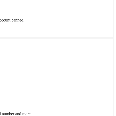
account banned.
ed number and more.