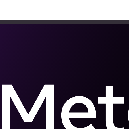
hould track
veal where your operation loses sales and what to do when each one w