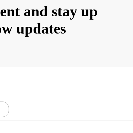
ent and stay up
low updates