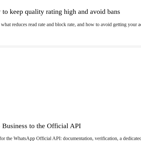
to keep quality rating high and avoid bans
what reduces read rate and block rate, and how to avoid getting your 
usiness to the Official API
for the WhatsApp Official API: documentation, verification, a dedicat