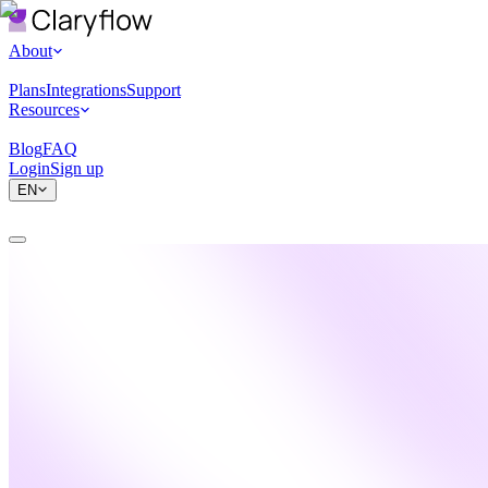
About
Plans
Integrations
Support
Resources
Blog
FAQ
Login
Sign up
EN