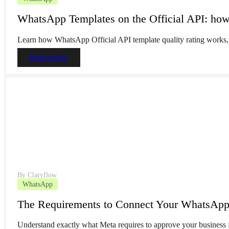
WhatsApp Templates on the Official API: how 
Learn how WhatsApp Official API template quality rating works, 
Read article
By
Claryflow
WhatsApp
The Requirements to Connect Your WhatsApp B
Understand exactly what Meta requires to approve your business 