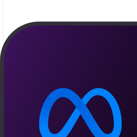
By
Matheus Melo
Vendas
The metrics every WhatsApp sales operation s
From response speed to checkout recovery, see which numbers re
Read article